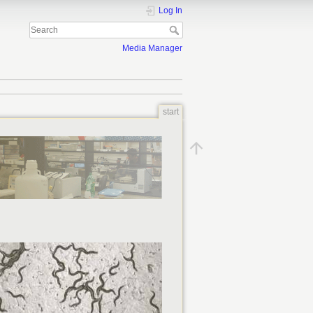
Log In
Media Manager
start