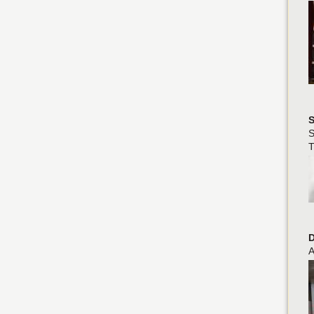
S
S
T
D
A