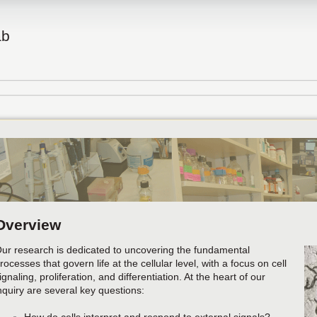
ab
Overview
ur research is dedicated to uncovering the fundamental
rocesses that govern life at the cellular level, with a focus on cell
ignaling, proliferation, and differentiation. At the heart of our
nquiry are several key questions: