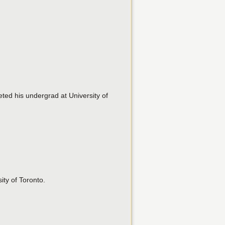
ted his undergrad at University of
ity of Toronto.