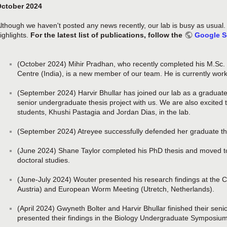
ctober 2024
lthough we haven't posted any news recently, our lab is busy as usual
ighlights.
For the latest list of publications, follow the
Google S
(October 2024) Mihir Pradhan, who recently completed his M.Sc. 
Centre (India), is a new member of our team. He is currently work
(September 2024) Harvir Bhullar has joined our lab as a graduate
senior undergraduate thesis project with us. We are also excite
students, Khushi Pastagia and Jordan Dias, in the lab.
(September 2024) Atreyee successfully defended her graduate th
(June 2024) Shane Taylor completed his PhD thesis and moved to
doctoral studies.
(June-July 2024) Wouter presented his research findings at the C
Austria) and European Worm Meeting (Utretch, Netherlands).
(April 2024) Gwyneth Bolter and Harvir Bhullar finished their sen
presented their findings in the Biology Undergraduate Symposium