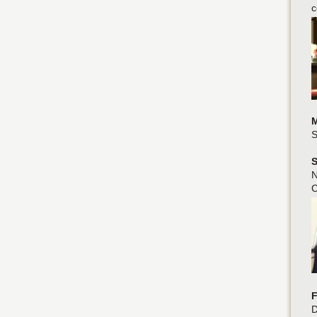
c
M
S
S
N
C
F
D