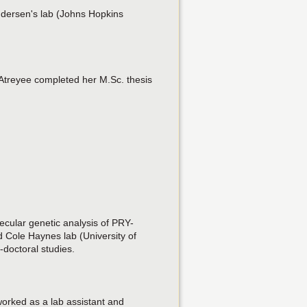
ndersen's lab (Johns Hopkins
 Atreyee completed her M.Sc. thesis
lecular genetic analysis of PRY-
 Cole Haynes lab (University of
doctoral studies.
worked as a lab assistant and