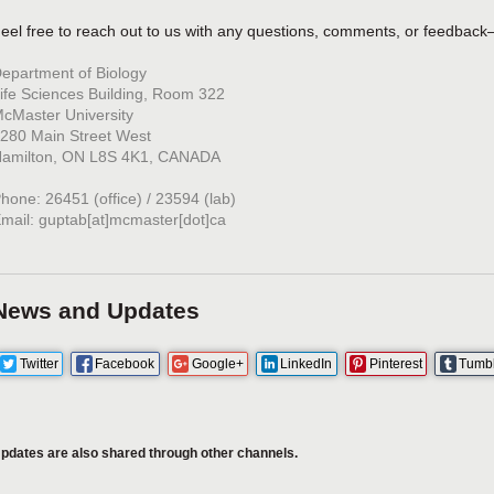
eel free to reach out to us with any questions, comments, or feedback
epartment of Biology
ife Sciences Building, Room 322
cMaster University
280 Main Street West
amilton, ON L8S 4K1, CANADA
hone: 26451 (office) / 23594 (lab)
mail: guptab[at]mcmaster[dot]ca
News and Updates
Twitter
Facebook
Google+
LinkedIn
Pinterest
Tumb
pdates are also shared through other channels.