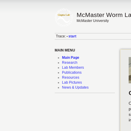
McMaster Worm L
McMaster University
Trace:
start
•
MAIN MENU
Main Page
Research
Lab Members
Publications
Resources
Lab Pictures
News & Updates
O
p
s
i