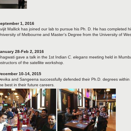
eptember 1, 2016
vijit Mallick has joined our lab to pursue his Ph. D. He has completed
niversity of Melbourne and Master's Degree from the University of West
anuary 28-Feb 2, 2016
hagwati gave a talk in the 1st Indian
C. elegans
meeting held in Mumbai
nstructors of the satellite workshop.
ecember 10-14, 2015
evika and Sangeena successfully defended their Ph.D. degrees within 
he best in their future careers.