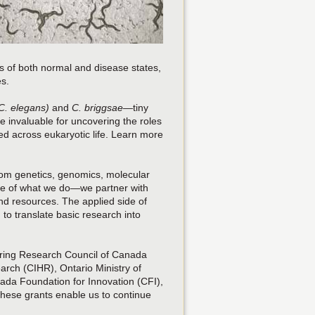
s of both normal and disease states,
es.
C. elegans)
and
C. briggsae
—tiny
invaluable for uncovering the roles
ed across eukaryotic life. Learn more
rom genetics, genomics, molecular
core of what we do—we partner with
nd resources. The applied side of
 to translate basic research into
ering Research Council of Canada
arch (CIHR), Ontario Ministry of
da Foundation for Innovation (CFI),
 These grants enable us to continue