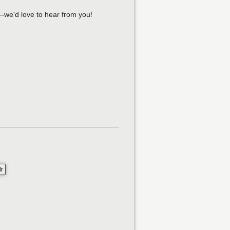
—we'd love to hear from you!
lr