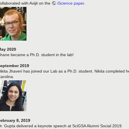
ollaborated with Avijit on the
iScience paper
.
ay 2020
hane became a Ph.D. student in the lab!
eptember 2019
ikita Jhaveri has joined our Lab as a Ph.D. student. Nikita completed h
arolina.
ebruary 8, 2019
r. Gupta delivered a keynote speech at SciGSA Alumni Social 2019.