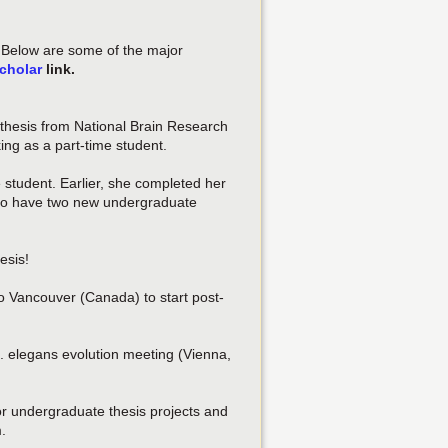
. Below are some of the major
cholar
link.
thesis from National Brain Research
ing as a part-time student.
 student. Earlier, she completed her
d to have two new undergraduate
esis!
 Vancouver (Canada) to start post-
. elegans evolution meeting (Vienna,
ior undergraduate thesis projects and
.