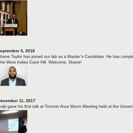
eptember 4, 2018
hane Taylor has joined our lab as a Master's Candidate. He has comple
he West Indies Cave Hill. Welcome, Shane!
ecember 11, 2017
vijit gave his first talk at Toronto Area Worm Meeting held at the Univers