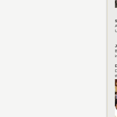
S
A
U
J
B
i
D
D
t