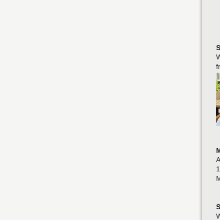
S
W
f
M
A
1
M
S
W