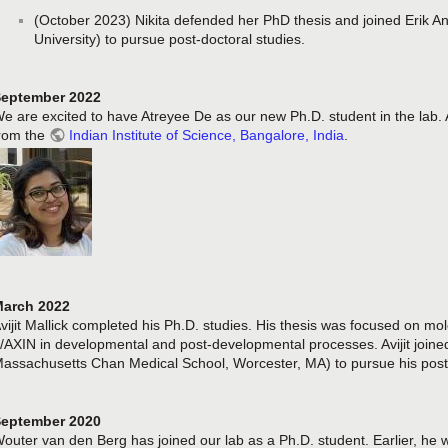
(October 2023) Nikita defended her PhD thesis and joined Erik A
University) to pursue post-doctoral studies.
eptember 2022
e are excited to have Atreyee De as our new Ph.D. student in the lab.
rom the
Indian Institute of Science, Bangalore, India
.
arch 2022
vijit Mallick completed his Ph.D. studies. His thesis was focused on mo
/AXIN in developmental and post-developmental processes. Avijit joined
assachusetts Chan Medical School, Worcester, MA) to pursue his post-
eptember 2020
outer van den Berg has joined our lab as a Ph.D. student. Earlier, he 