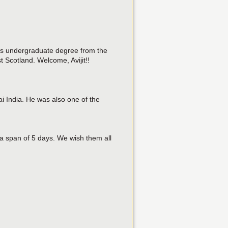
 his undergraduate degree from the
 Scotland. Welcome, Avijit!!
 India. He was also one of the
a span of 5 days. We wish them all