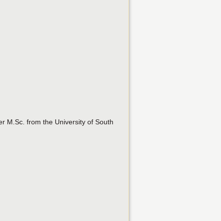
er M.Sc. from the University of South