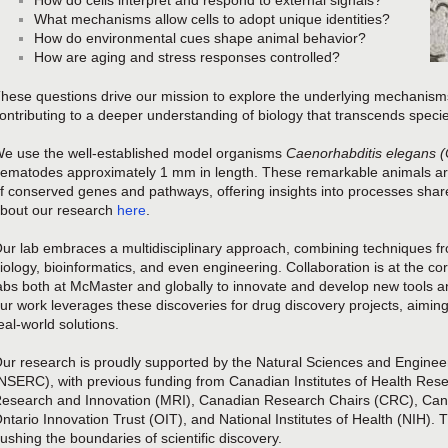
How do cells interpret and respond to external signals?
What mechanisms allow cells to adopt unique identities?
How do environmental cues shape animal behavior?
How are aging and stress responses controlled?
hese questions drive our mission to explore the underlying mechanism
ontributing to a deeper understanding of biology that transcends speci
e use the well-established model organisms
Caenorhabditis elegans (
ematodes approximately 1 mm in length. These remarkable animals are 
f conserved genes and pathways, offering insights into processes shar
bout our research
here
.
ur lab embraces a multidisciplinary approach, combining techniques f
iology, bioinformatics, and even engineering. Collaboration is at the 
abs both at McMaster and globally to innovate and develop new tools a
ur work leverages these discoveries for drug discovery projects, aiming
eal-world solutions.
ur research is proudly supported by the Natural Sciences and Engine
NSERC), with previous funding from Canadian Institutes of Health Rese
esearch and Innovation (MRI), Canadian Research Chairs (CRC), Cana
ntario Innovation Trust (OIT), and National Institutes of Health (NIH).
ushing the boundaries of scientific discovery.