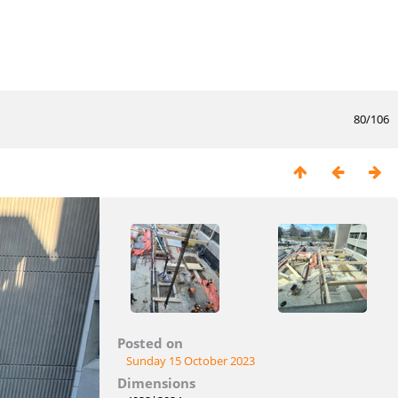
80/106
Posted on
Sunday 15 October 2023
Dimensions