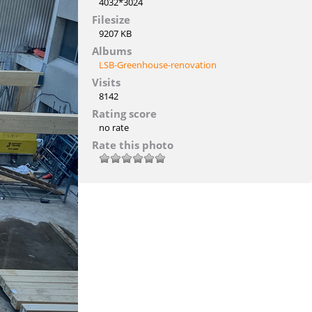
4032*3024
Filesize
9207 KB
Albums
LSB-Greenhouse-renovation
Visits
8142
Rating score
no rate
Rate this photo