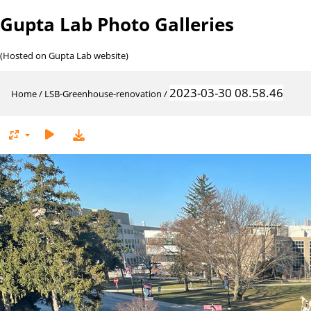
Gupta Lab Photo Galleries
(Hosted on Gupta Lab website)
2023-03-30 08.58.46
Home
/
LSB-Greenhouse-renovation
/