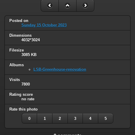
Posted on
Sunday 15 October 2023
Dimensions
4032*3024
Filesize
3085 KB
Albums
LSB-Greenhouse-renovation
Visits
7800
Rating score
no rate
Rate this photo
0
1
2
3
4
5