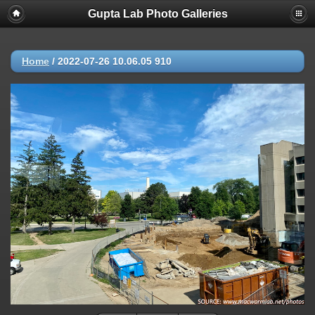
Gupta Lab Photo Galleries
Home
/
2022-07-26 10.06.05 910