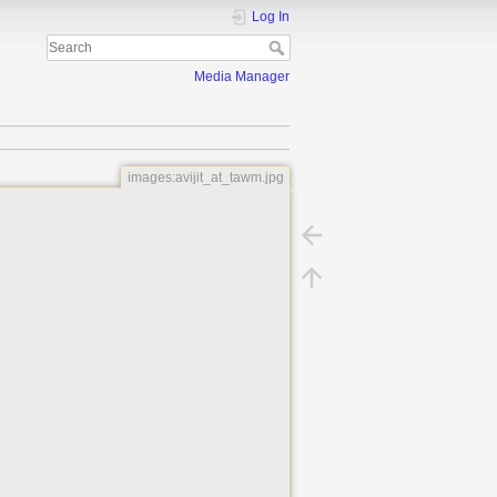
Log In
Media Manager
images:avijit_at_tawm.jpg