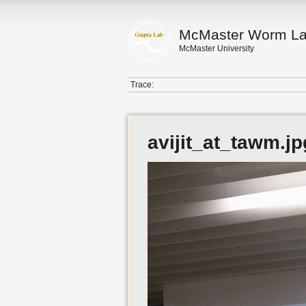
McMaster Worm L
McMaster University
Trace:
avijit_at_tawm.jp